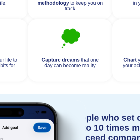
ife.
methodology
to keep you on
in 
track
r life to
Capture dreams
that one
Chart
y
bits for
day can become reality
your ac
People who set c
up to 10 times mo
succeed compar