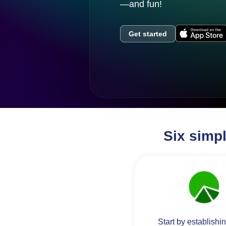
—and fun!
Get started
Six simp
Start by establishi