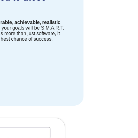
rable
,
achievable
,
realistic
k your goals will be S.M.A.R.T.
s more than just software, it
ghest chance of success.