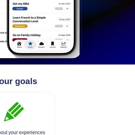
our goals
bout your experiences