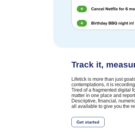
Track it, measure
Lifetick is more than just goals. I
contemplations, it is recording 
Tired of a fragmented digital f
matter in one place and report
Descriptive, financial, numeri
all available to give you the 
Get started