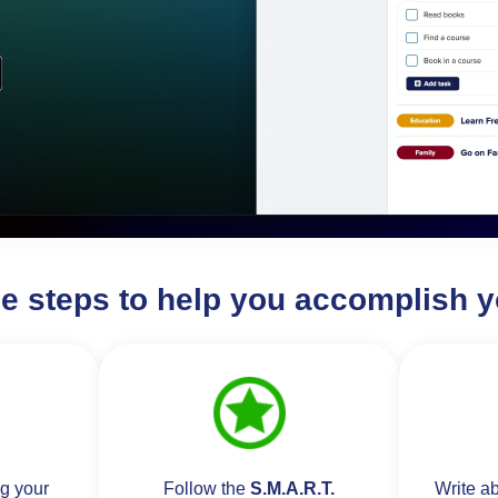
le steps to help you accomplish y
ng your
Follow the
S.M.A.R.T.
Write a