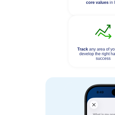
core values
in l
Track
any area of you
develop the right ha
success