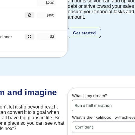
amounts so you can add up you
debt or strive toward your sales
ensure your financial tasks add 
amount.
Get started
am and imagine
’t let it slip beyond reach.
an convert it to a goal when
 all have big plans in life. So
 one place so you can see what
ds next?