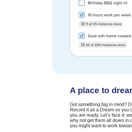
A place to dre
Got something big in mind? Don
Record it as a Dream so you c
you are ready. Let’s face it: we
why not get them all down in
you might want to work towar