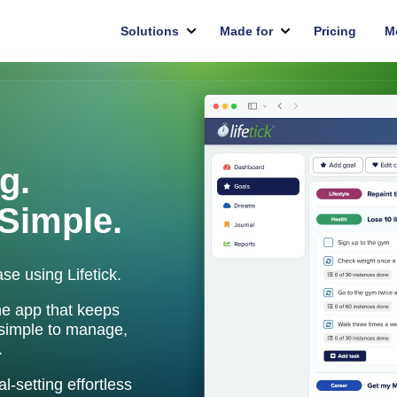
g.
Simple.
se using Lifetick.
ne app that keeps
 simple to manage,
.
-setting effortless