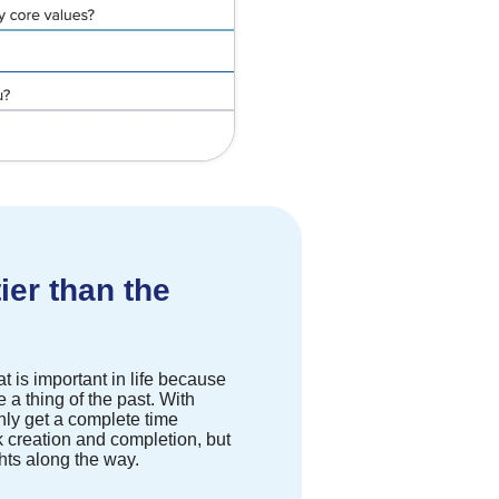
ier than the
t is important in life because
 a thing of the past. With
only get a complete time
 creation and completion, but
ghts along the way.