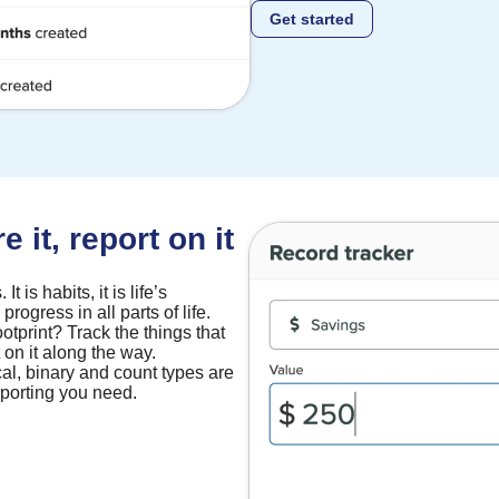
Get started
 it, report on it
t is habits, it is life’s
progress in all parts of life.
ootprint? Track the things that
 on it along the way.
cal, binary and count types are
reporting you need.