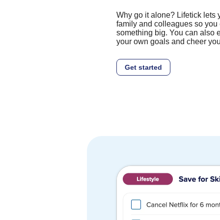
Why go it alone? Lifetick lets 
family and colleagues so you 
something big. You can also e
your own goals and cheer you
Get started