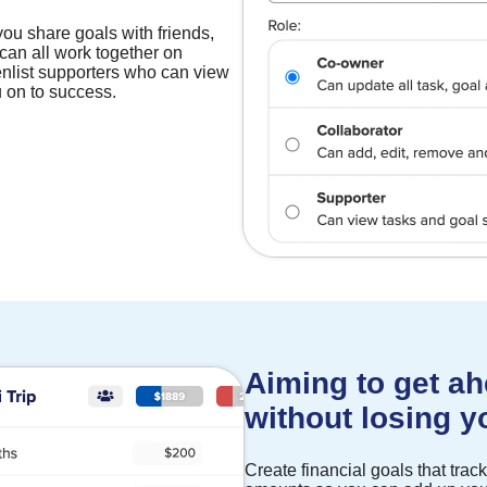
you share goals with friends,
can all work together on
nlist supporters who can view
 on to success.
Aiming to get ah
without losing 
Create financial goals that tra