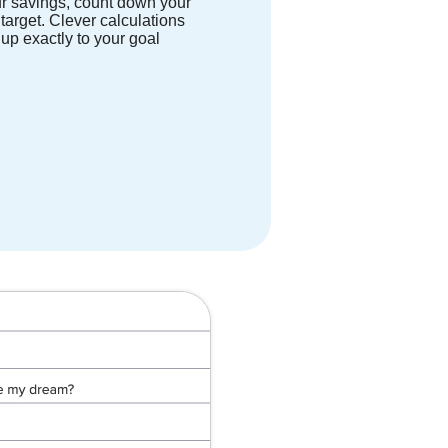
r savings, count down your
 target. Clever calculations
up exactly to your goal