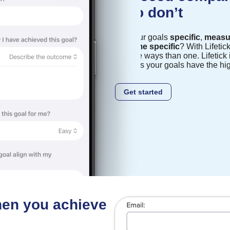
who don’t
Are your goals
specific
,
measu
and
time specific
? With Lifetic
in more ways than one. Lifetick i
ensures your goals have the hi
Get started
when you achieve