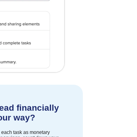
ead financially
your way?
ck each task as monetary