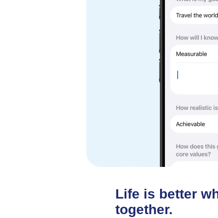
Life is better 
together.