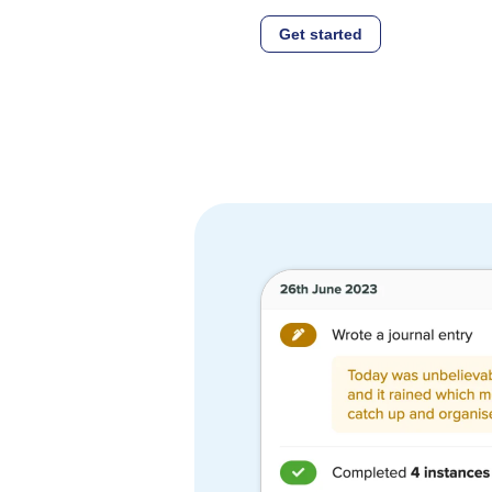
Get started