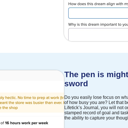
The pen is might
sword
Do you easily lose focus on wha
of how busy you are? Let that be
Lifetick’s Journal, you will not 
stamped record of goal and task
the ability to capture your thou