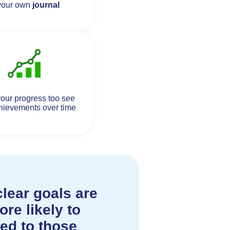
your own
journal
our progress too see
hievements over time
lear goals are
re likely to
ed to those