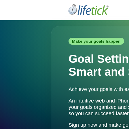
Make your goals happen
Goal Settin
Smart and 
Achieve your goals with ea
An intuitive web and iPho
your goals organized and
so you can succeed faster
Sign up now and make goal